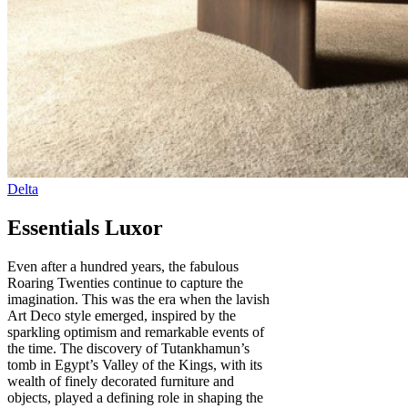
Essentials Luxor
Even after a hundred years, the fabulous
Roaring Twenties continue to capture the
imagination. This was the era when the lavish
Art Deco style emerged, inspired by the
sparkling optimism and remarkable events of
the time. The discovery of Tutankhamun’s
tomb in Egypt’s Valley of the Kings, with its
wealth of finely decorated furniture and
objects, played a defining role in shaping the