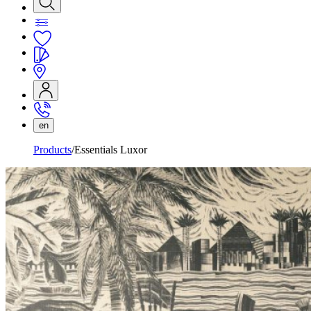
en
Products
Essentials Luxor