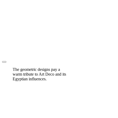
The geometric designs pay a
warm tribute to Art Deco and its
Egyptian influences.