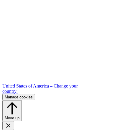
United States of America –
Change your
country
|
Manage cookies
Move up