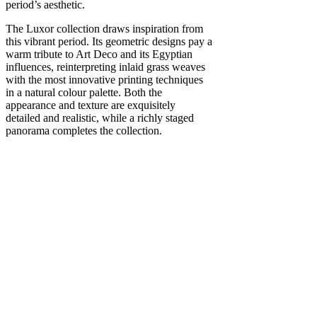
period’s aesthetic.
The Luxor collection draws inspiration from
this vibrant period. Its geometric designs pay a
warm tribute to Art Deco and its Egyptian
influences, reinterpreting inlaid grass weaves
with the most innovative printing techniques
in a natural colour palette. Both the
appearance and texture are exquisitely
detailed and realistic, while a richly staged
panorama completes the collection.