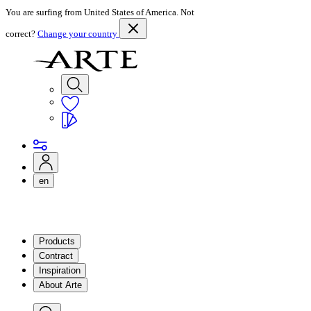
You are surfing from United States of America. Not
correct?
Change your country
en
Products
Contract
Inspiration
About Arte