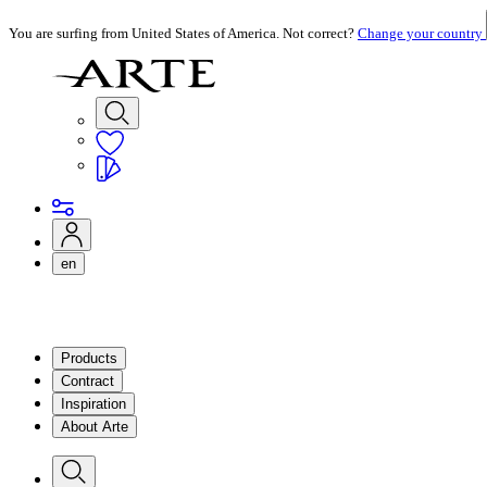
You are surfing from United States of America. Not correct?
Change your country
en
Products
Contract
Inspiration
About Arte