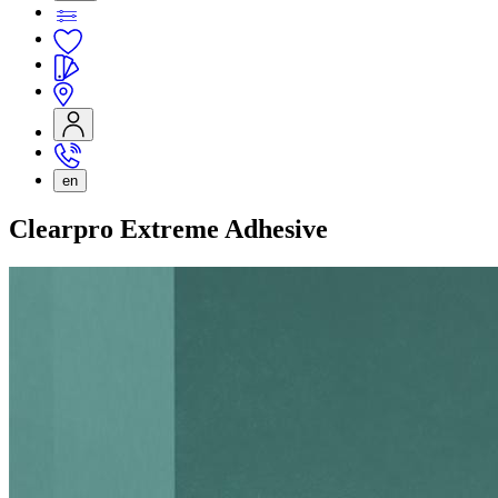
en
Clearpro Extreme Adhesive