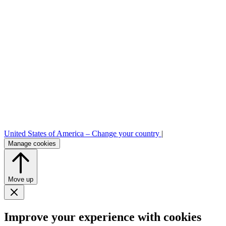
United States of America –
Change your country
|
Manage cookies
Move up
Improve your experience with cookies