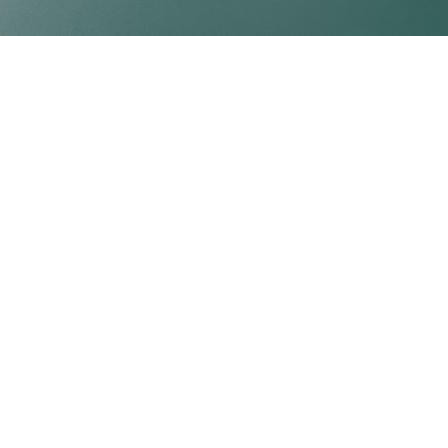
Professional ready-to-use water-based adhesive