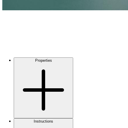
Properties
Instructions