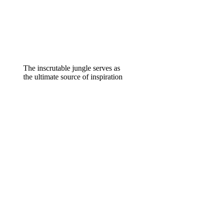
The inscrutable jungle serves as
the ultimate source of inspiration