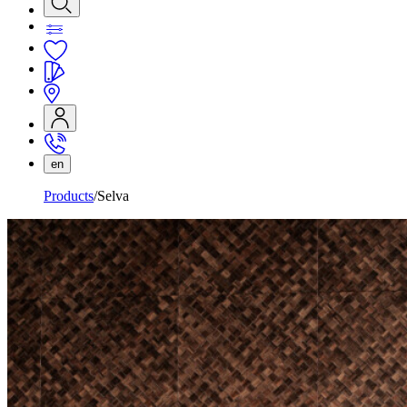
en
Products
Selva