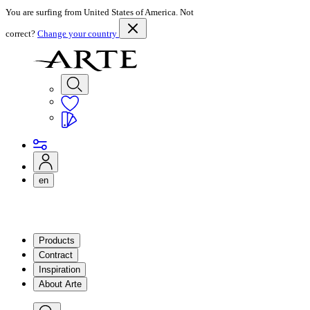
You are surfing from United States of America. Not
correct?
Change your country
en
Products
Contract
Inspiration
About Arte