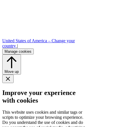
United States of America –
Change your
country
|
Manage cookies
Move up
Improve your experience
with cookies
This website uses cookies and similar tags or
scripts to optimize your browsing experience.
Do you understand the use of cookies and do