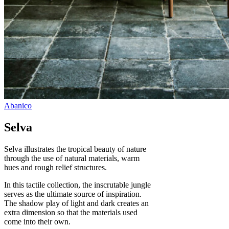
Selva
Selva illustrates the tropical beauty of nature
through the use of natural materials, warm
hues and rough relief structures.
In this tactile collection, the inscrutable jungle
serves as the ultimate source of inspiration.
The shadow play of light and dark creates an
extra dimension so that the materials used
come into their own.