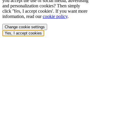
you accept the use of social media, advertising
and personalization cookies? Then simply
click 'Yes, I accept cookies'. If you want more
information, read our
cookie policy
.
Change cookie settings
Yes, I accept cookies