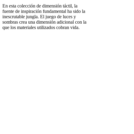
En esta colección de dimensión táctil, la
fuente de inspiración fundamental ha sido la
inescrutable jungla. El juego de luces y
sombras crea una dimensión adicional con la
que los materiales utilizados cobran vida.