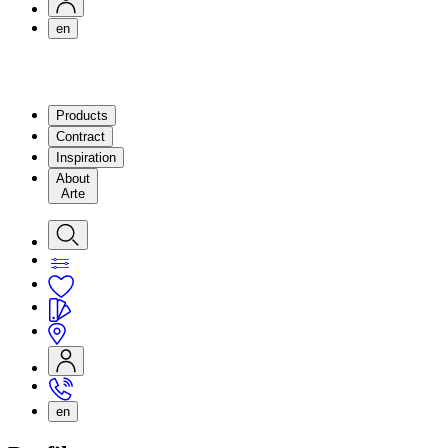
en
Products
Contract
Inspiration
About
Arte
en