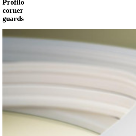
Profilo
corner
guards