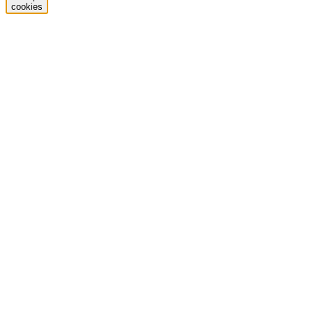
cookies