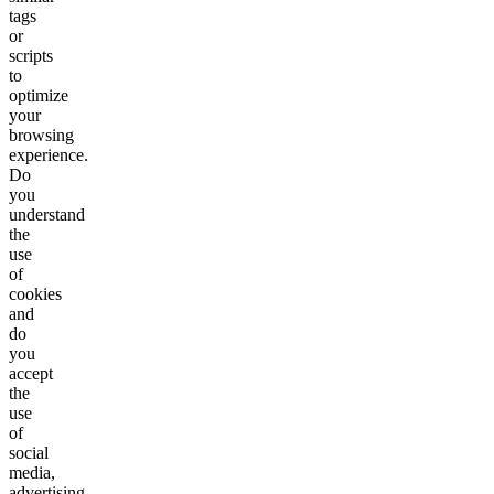
tags
or
scripts
to
optimize
your
browsing
experience.
Do
you
understand
the
use
of
cookies
and
do
you
accept
the
use
of
social
media,
advertising