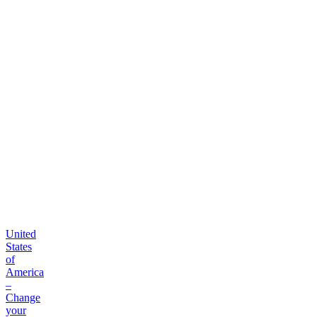
platform
United
States
of
America
–
Change
your