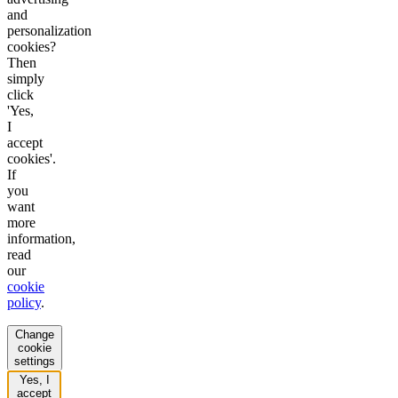
and
personalization
cookies?
Then
simply
click
'Yes,
I
accept
cookies'.
If
you
want
more
information,
read
our
cookie
policy
.
Change
cookie
settings
Yes, I
accept