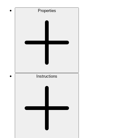
Properties
Instructions