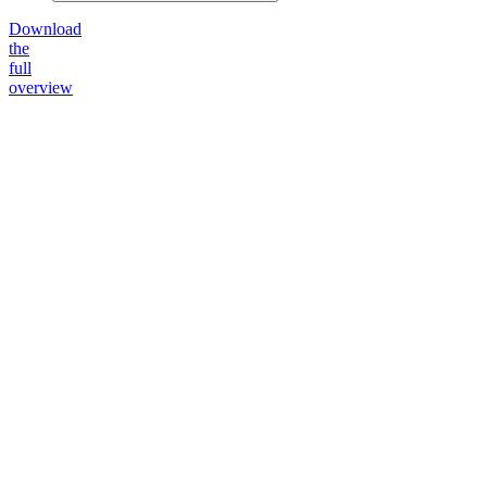
Download
the
full
overview