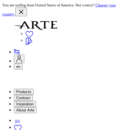
You are surfing from United States of America. Not correct?
Change your
country
en
Products
Contract
Inspiration
About Arte