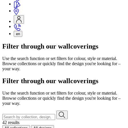
en
Filter through our wallcoverings
Use the search function or set filters for colour, style or material.
Browse collections or quickly find the design you're looking for –
your way.
Filter through our wallcoverings
Use the search function or set filters for colour, style or material.
Browse collections or quickly find the design you're looking for –
your way.
42 results