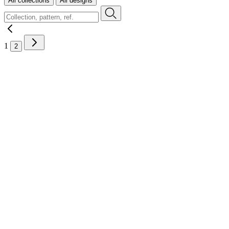
All collections
All designs
1
2
Contact
Where to buy
Instruction videos
Brochures
Sustainability
FAQ
Careers
Legal
Sample requests
Stock check
Professional area
Press room
B2B order platform